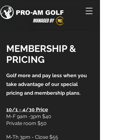
MEMBERSHIP &
PRICING
Golf more and pay less when you
take advantage of our special
pricing and membership plans.
10/1 - 4/30 Price
M-F 9am -3pm $40
Private room $50
M-Th 3pm - Close $55