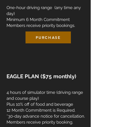
One-hour driving range (any time any
day)
Minimum 6 Month Commitment
Members receive priority bookings.
PURCHASE
EAGLE PLAN ($75 monthly)
4 hours of simulator time (driving range
and course play)
Plus 10% off of food and beverage
12 Month Commitment is Required.
*30-day advance notice for cancellation.
Members receive priority booking.