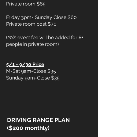
Private room $65
Friday 3pm- Sunday Close $60
Private room cost $70
(20% event fee will be added for 8+
people in private room)
5/1 - 9/30 Price
M-Sat 9am-Close $35
Sunday 9am-Close $35
DRIVING RANGE PLAN
($200 monthly)