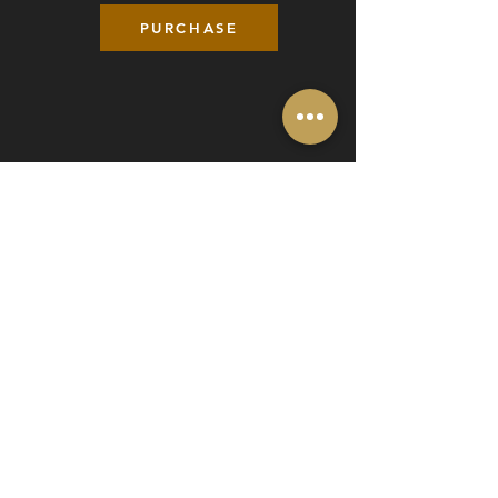
PURCHASE
BIRDIE PLAN ($50 monthly)
4 hours of driving range each month
Minimum 6 Month Commitment
*30-day advance notice for cancellation.
Members receive priority booking.
PURCHASE